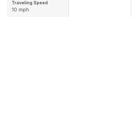
Traveling Speed
10 mph