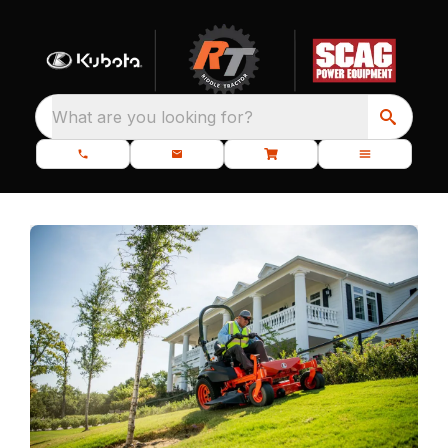
What are you looking for?