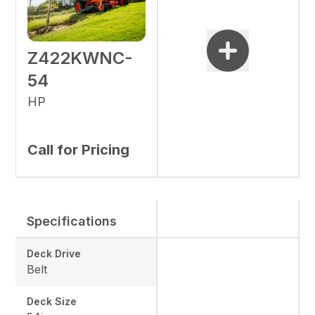
Z422KWNC-
54
HP
Call for Pricing
Specifications
Deck Drive
Belt
Deck Size