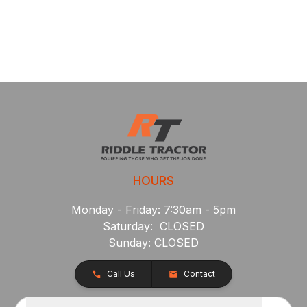
HOURS
Monday - Friday: 7:30am - 5pm
Saturday: CLOSED
Sunday: CLOSED
Call Us
Contact