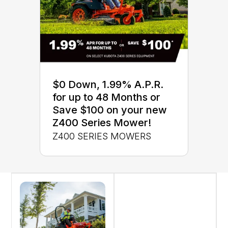
$0 Down, 1.99% A.P.R.
for up to 48 Months or
Save $100 on your new
Z400 Series Mower!
Z400 SERIES MOWERS