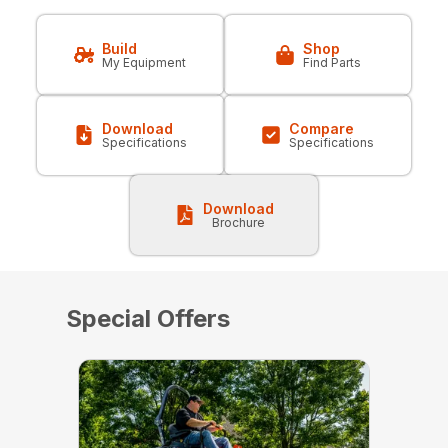
Build
Shop
My Equipment
Find Parts
Download
Compare
Specifications
Specifications
Download
Brochure
Special Offers