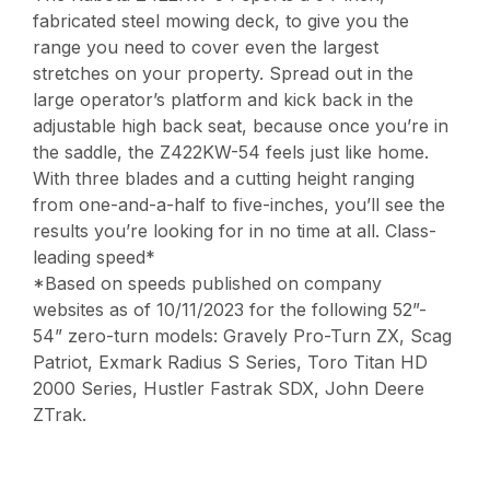
fabricated steel mowing deck, to give you the
range you need to cover even the largest
stretches on your property. Spread out in the
large operator’s platform and kick back in the
adjustable high back seat, because once you’re in
the saddle, the Z422KW-54 feels just like home.
With three blades and a cutting height ranging
from one-and-a-half to five-inches, you’ll see the
results you’re looking for in no time at all. Class-
leading speed*
*Based on speeds published on company
websites as of 10/11/2023 for the following 52”-
54” zero-turn models: Gravely Pro-Turn ZX, Scag
Patriot, Exmark Radius S Series, Toro Titan HD
2000 Series, Hustler Fastrak SDX, John Deere
ZTrak.