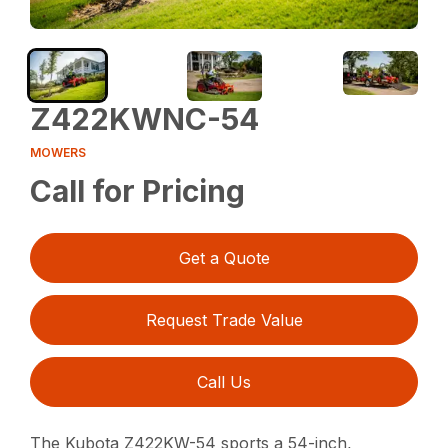
Z422KWNC-54
MOWERS
Call for Pricing
Get a Quote
Request Trade Value
Call Us
The Kubota Z422KW-54 sports a 54-inch,