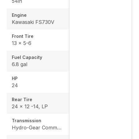
54in
Engine
Kawasaki FS730V
Front Tire
13 x 5-6
Fuel Capacity
6.8 gal
HP
24
Rear Tire
24 x 12 -14, LP
Transmission
Hydro-Gear Commercial ZT-3600