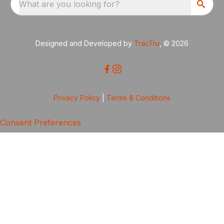
What are you looking for?
Designed and Developed by
TracTru
, © 2026
Privacy Policy
|
Terms & Conditions
Consent Preferences